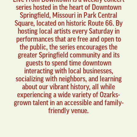
series hosted in the heart of Downtown
Springfield, Missouri in Park Central
Square, located on historic Route 66. By
hosting local artists every Saturday in
performances that are free and open to
the public, the series encourages the
greater Springfield community and its
guests to spend time downtown
interacting with local businesses,
socializing with neighbors, and learning
about our vibrant history, all while
experiencing a wide variety of Ozarks-
grown talent in an accessible and family-
friendly venue.