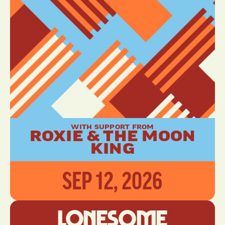
WITH SUPPORT FROM
ROXIE & THE MOON
KING
SEP 12, 2026
Lonesome