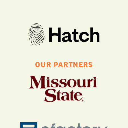
OUR PARTNERS