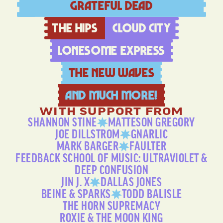
Grateful Dead
The Hips
Cloud city
LoneSome Express
The New Waves
And much more!
WITH SUPPORT FROM
SHANNON STINE
MATTESON GREGORY
JOE DILLSTROM
GNARLIC
MARK BARGER
FAULTER
FEEDBACK SCHOOL OF MUSIC: ULTRAVIOLET &
DEEP CONFUSION
JIN J. X
DALLAS JONES
BEINE & SPARKS
TODD BALISLE
THE HORN SUPREMACY
ROXIE & THE MOON KING