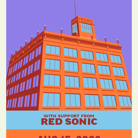
WITH SUPPORT FROM
RED SONIC