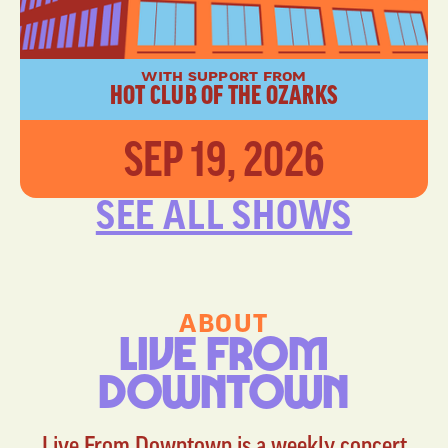
WITH SUPPORT FROM
HOT CLUB OF THE OZARKS
SEP 19, 2026
SEE ALL SHOWS
ABOUT
LIVE FROM
DOWNTOWN
Live From Downtown is a weekly concert