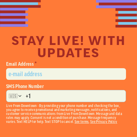
STAY LIVE! WITH
UPDATES
*
Email Address
SMS Phone Number
🇺🇸
Live From Downtown - By providing your phone number and checking the box,
you agree to receive promotional and marketing messages, notifications, and
customer service communications from Live From Downtown. Message and data
rates may apply. Consent is not a condition of purchase. Message frequency
varies. Text HELP for help. Text STOP to cancel.
See terms
,
See Privacy Policy