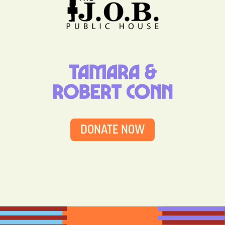
DONATE NOW