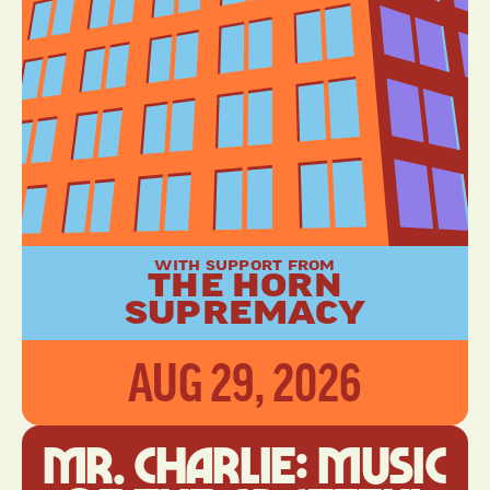
WITH SUPPORT FROM
THE HORN
SUPREMACY
AUG 29, 2026
Mr. Charlie: Music