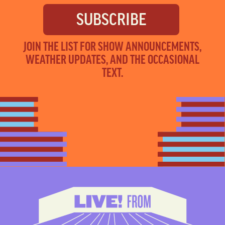
JOIN THE LIST FOR SHOW ANNOUNCEMENTS,
WEATHER UPDATES, AND THE OCCASIONAL
TEXT.