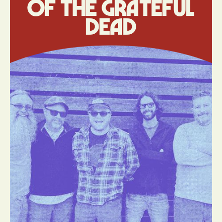
of The Grateful
Dead