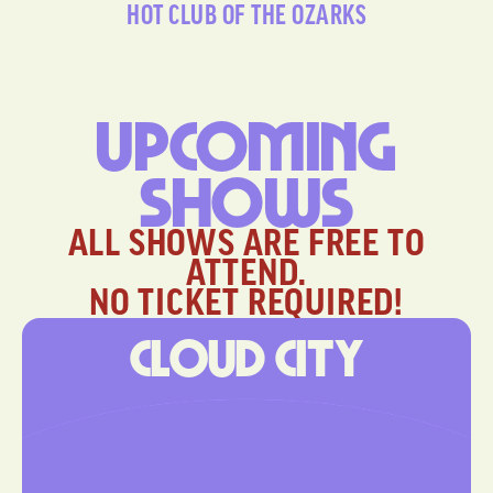
HOT CLUB OF THE OZARKS
Upcoming
Shows
ALL SHOWS ARE FREE TO
ATTEND.
NO TICKET REQUIRED!
Cloud City