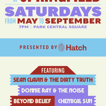
PRESENTED BY
Sean Clavin & The Dirty Truth
Donnie Ray & The Noise
Beyond Belief
Chemical sun