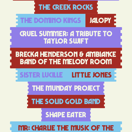
The creek rocks
The Domino Kings
Jalopy
Cruel Summer: A Tribute to
taylor Swift
Brecka Henderson & Ambiance
Band of The Melody Room
Sister Lucille
Little Jones
The Munday Project
The Solid Gold Band
Shape Eater
Mr: Charlie The music of the