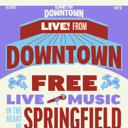
HOME
INFO