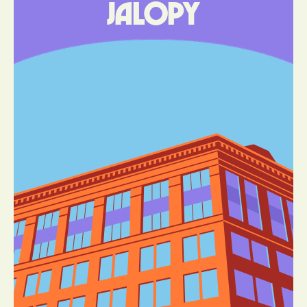
Jalopy