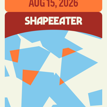
AUG 15, 2026
ShapeEater