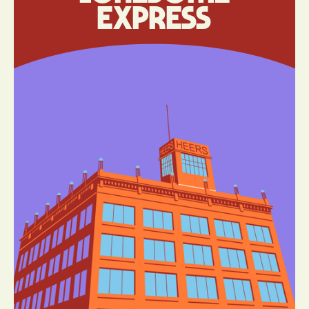
Express