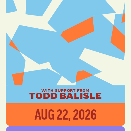
WITH SUPPORT FROM
TODD BALISLE
AUG 22, 2026