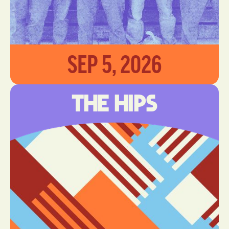
SEP 5, 2026
The Hips